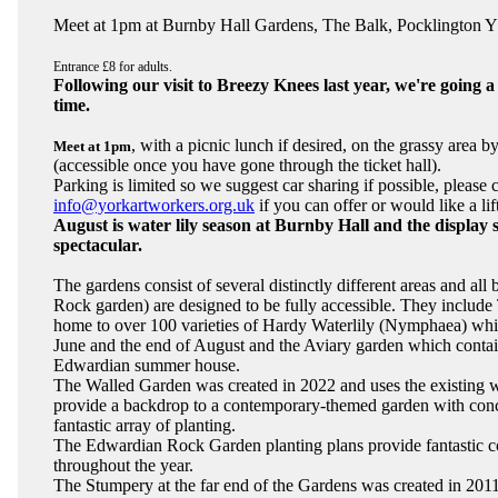
Meet at 1pm at Burnby Hall Gardens, The Balk, Pocklington
Entrance £8 for adults.
Following our visit to Breezy Knees last year, we're going a li
time.
, with a picnic lunch if desired, on the grassy area b
Meet at 1pm
(accessible once you have gone through the ticket hall).
Parking is limited so we suggest car sharing if possible, please 
info@yorkartworkers.org.uk
if you can offer or would like a lif
August is water lily season at Burnby Hall and the display 
spectacular.
The gardens consist of several distinctly different areas and al
Rock garden) are designed to be fully accessible. They includ
home to over 100 varieties of Hardy Waterlily (Nymphaea) wh
June and the end of August and the Aviary garden which contain
Edwardian summer house.
The Walled Garden was created in 2022 and uses the existing wa
provide a backdrop to a contemporary-themed garden with conc
fantastic array of planting.
The Edwardian Rock Garden planting plans provide fantastic c
throughout the year.
The Stumpery at the far end of the Gardens was created in 201