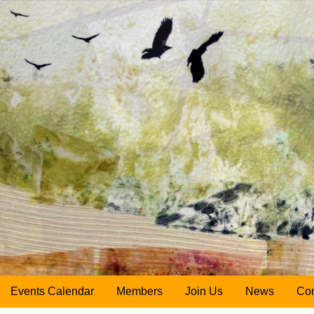
Events Calendar
Members
Join Us
News
Con