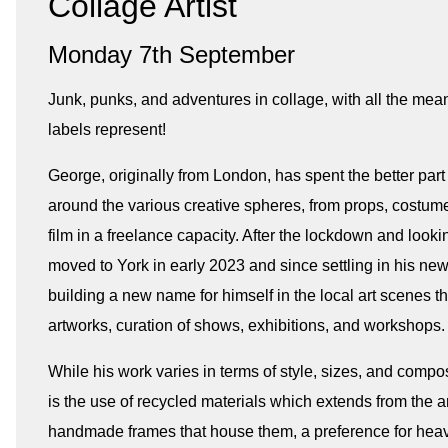
Collage Artist
Monday 7th September
Junk, punks, and adventures in collage, with all the mea
labels represent!
George, originally from London, has spent the better par
around the various creative spheres, from props, costume
film in a freelance capacity. After the lockdown and looki
moved to York in early 2023 and since settling in his n
building a new name for himself in the local art scenes t
artworks, curation of shows, exhibitions, and workshops.
While his work varies in terms of style, sizes, and compo
is the use of recycled materials which extends from the art
handmade frames that house them, a preference for heavi