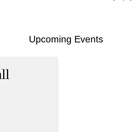
Upcoming Events
ll