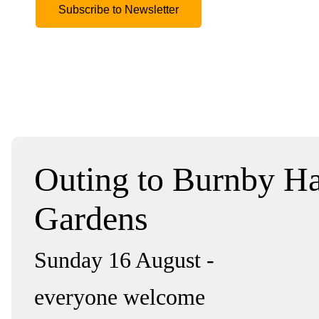
Subscribe to Newsletter
Outing to Burnby Ha
Gardens
Sunday 16 August -
everyone welcome