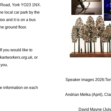
e Road, York YO23 1NX.
he local car park by the
oo and it is on a bus
he ground floor.
If you would like to
kartworkers.org.uk,
or
 you.
Speaker images 2026:Tony
re information on each
Andrian Melka (April), Cl
David Mayne (July