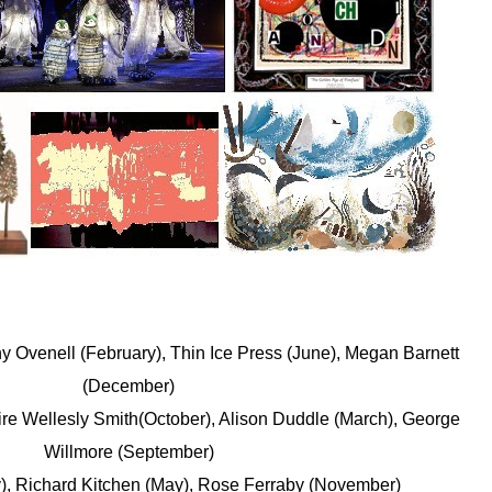
 Ovenell (February), Thin Ice Press (June), Megan Barnett
(December)
aire Wellesly Smith(October), Alison Duddle (March), George
Willmore (September)
), Richard Kitchen (May), Rose Ferraby (November)