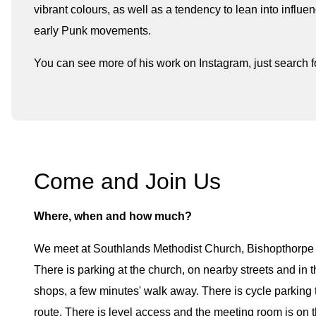
vibrant colours, as well as a tendency to lean into infl
early Punk movements.
You can see more of his work on Instagram, just search 
Come and Join Us
Where, when and how much?
We meet at Southlands Methodist Church, Bishopthorp
There is parking at the church, on nearby streets and in t
shops, a few minutes' walk away. There is cycle parking t
route. There is level access and the meeting room is on t