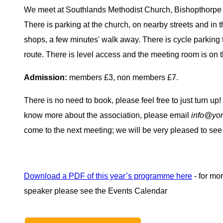
We meet at Southlands Methodist Church, Bishopthorp
There is parking at the church, on nearby streets and in t
shops, a few minutes' walk away. There is cycle parking t
route. There is level access and the meeting room is on t
Admission:
members £3, non members £7.
There is no need to book, please feel free to just turn up! 
know more about the association, please email
info@yor
come to the next meeting; we will be very pleased to see
Download a PDF of this year’s programme here
- for mo
speaker please see the Events Calendar