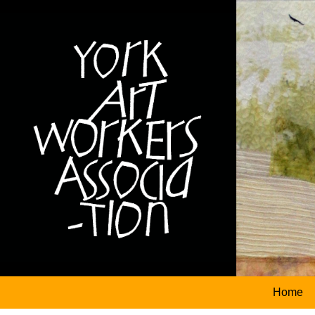
logo
Home