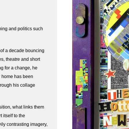
ning and politics such
t of a decade bouncing
s, theatre and short
ng for a change, he
ew home has been
hrough his collage
sition, what links them
 itself to the
ly contrasting imagery,