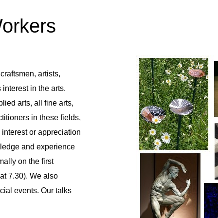
Workers
craftsmen, artists,
nterest in the arts.
ed arts, all fine arts,
tioners in these fields,
interest or appreciation
owledge and experience
lly on the first
at 7.30). We also
ial events. Our talks