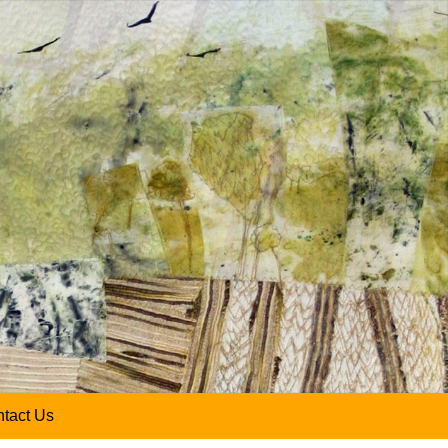
tact Us