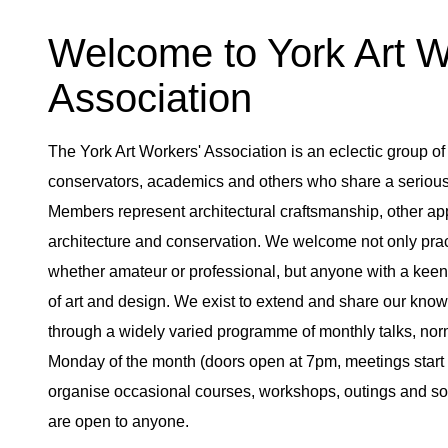
Welcome to York Art 
Association
The York Art Workers' Association is an eclectic group of 
conservators, academics and others who share a serious i
Members represent architectural craftsmanship, other appli
architecture and conservation. We welcome not only practi
whether amateur or professional, but anyone with a keen 
of art and design. We exist to extend and share our kn
through a widely varied programme of monthly talks, norma
Monday of the month (doors open at 7pm, meetings start 
organise occasional courses, workshops, outings and soc
are open to anyone.