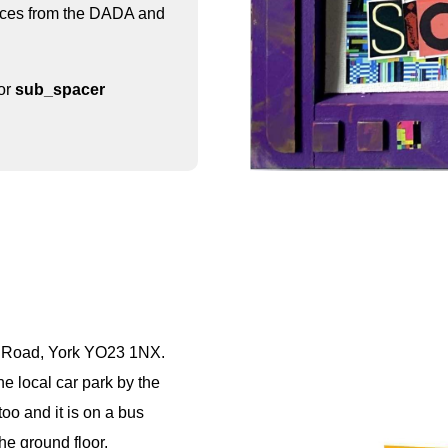
uences from the DADA and
for
sub_spacer
e Road, York YO23 1NX.
he local car park by the
oo and it is on a bus
he ground floor.