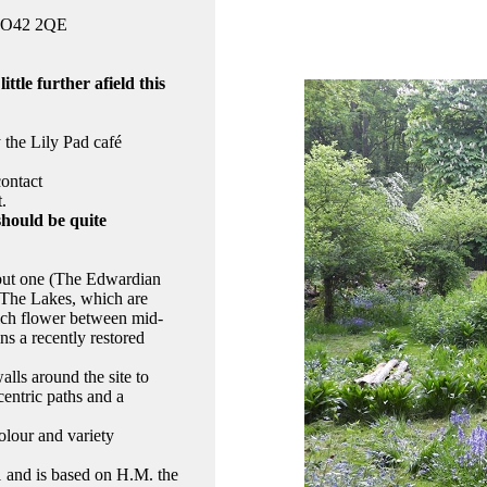
 YO42 2QE
ttle further afield this
y the Lily Pad café
contact
t.
should be quite
l but one (The Edwardian
e The Lakes, which are
ich flower between mid-
s a recently restored
lls around the site to
entric paths and a
olour and variety
1 and is based on H.M. the