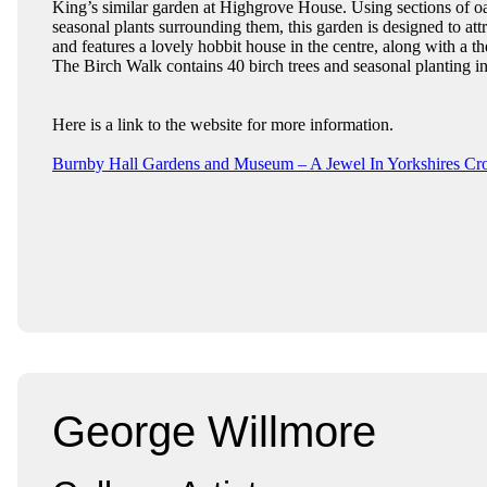
King’s similar garden at Highgrove House. Using sections of oa
seasonal plants surrounding them, this garden is designed to attr
and features a lovely hobbit house in the centre, along with a 
The Birch Walk contains 40 birch trees and seasonal planting i
Here is a link to the website for more information.
Burnby Hall Gardens and Museum – A Jewel In Yorkshires C
George Willmore