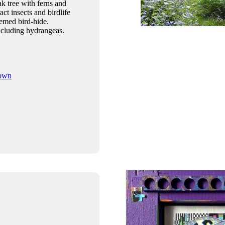
k tree with ferns and
act insects and birdlife
themed bird-hide.
ncluding hydrangeas.
rown